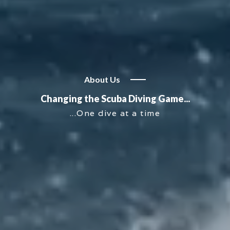
About Us
Changing the Scuba Diving Game...
...One dive at a time