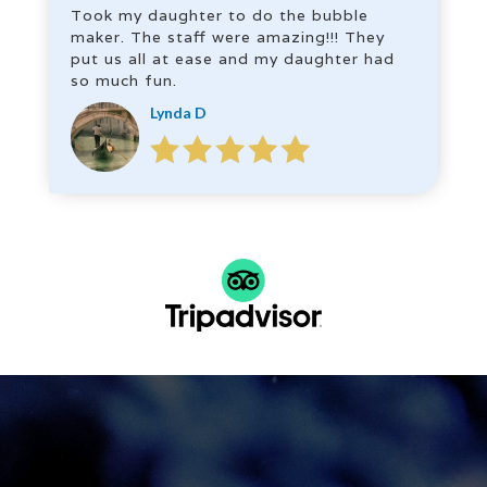
Took my daughter to do the bubble
maker. The staff were amazing!!! They
put us all at ease and my daughter had
so much fun.
Lynda D