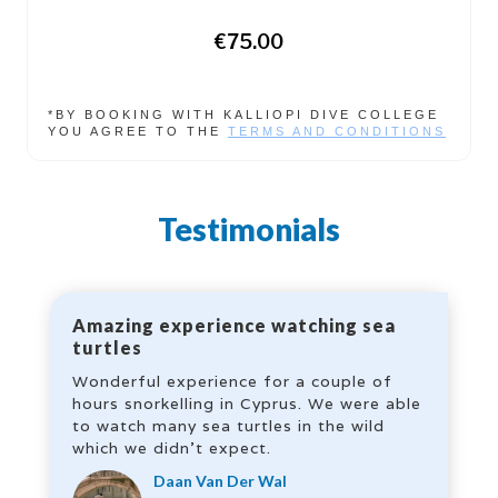
€75.00
*BY BOOKING WITH KALLIOPI DIVE COLLEGE
YOU AGREE TO THE
TERMS AND CONDITIONS
Testimonials
Amazing experience watching sea
turtles
Wonderful experience for a couple of
hours snorkelling in Cyprus. We were able
to watch many sea turtles in the wild
which we didn’t expect.
Daan Van Der Wal