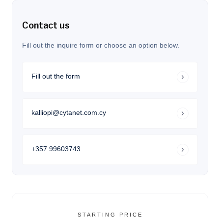
Contact us
Fill out the inquire form or choose an option below.
Fill out the form
kalliopi@cytanet.com.cy
+357 99603743
STARTING PRICE