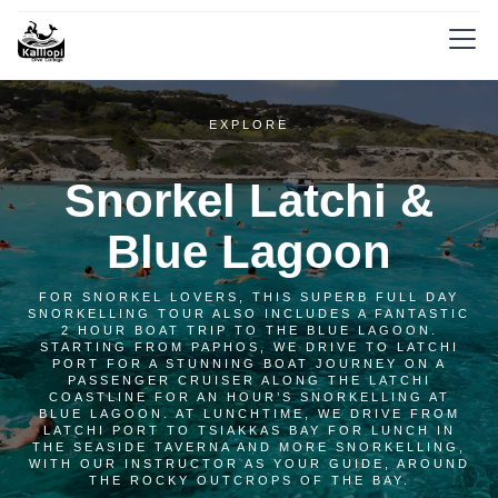
EXPLORE
Snorkel Latchi &
Blue Lagoon
FOR SNORKEL LOVERS, THIS SUPERB FULL DAY
SNORKELLING TOUR ALSO INCLUDES A FANTASTIC
2 HOUR BOAT TRIP TO THE BLUE LAGOON.
STARTING FROM PAPHOS, WE DRIVE TO LATCHI
PORT FOR A STUNNING BOAT JOURNEY ON A
PASSENGER CRUISER ALONG THE LATCHI
COASTLINE FOR AN HOUR’S SNORKELLING AT
BLUE LAGOON. AT LUNCHTIME, WE DRIVE FROM
LATCHI PORT TO TSIAKKAS BAY FOR LUNCH IN
THE SEASIDE TAVERNA AND MORE SNORKELLING,
WITH OUR INSTRUCTOR AS YOUR GUIDE, AROUND
THE ROCKY OUTCROPS OF THE BAY.