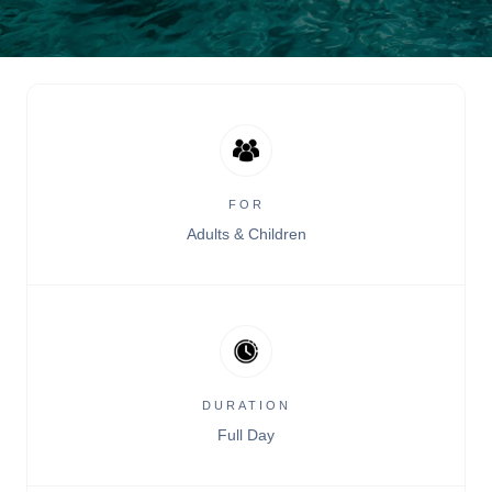
FOR
Adults & Children
DURATION
Full Day