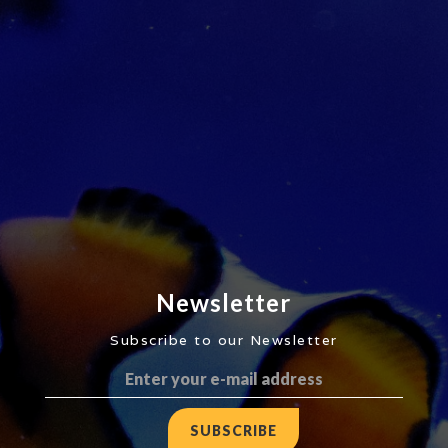
Newsletter
Subscribe to our Newsletter