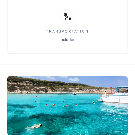
TRANSPORTATION
Included