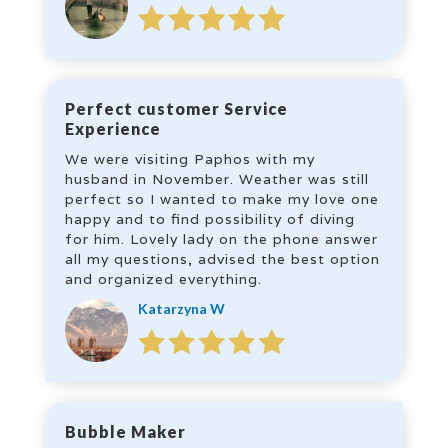
Perfect customer Service
Experience
We were visiting Paphos with my
husband in November. Weather was still
perfect so I wanted to make my love one
happy and to find possibility of diving
for him. Lovely lady on the phone answer
all my questions, advised the best option
and organized everything.
Katarzyna W
Bubble Maker