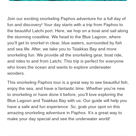
Join our exciting snorkeling Paphos adventure for a full day of
fun and discovery! Your day starts with a trip from Paphos to
the beautiful Latchi port. Here, we hop on a boat and sail along
the stunning coastline. We head to the Blue Lagoon, where
you'll get to snorkel in clear, blue waters, surrounded by fish
and sea life. After, we take you to Tsiakkas Bay and more
snorkeling fun. We provide all the snorkeling gear, boat ride,
and rides to and from Latchi. This trip is perfect for everyone
who loves the ocean and wants to explore underwater
wonders.
This snorkeling Paphos tour is a great way to see beautiful fish,
enjoy the sea, and have a fantastic time. Whether you're new
to snorkeling or have done it before, you'll love exploring the
Blue Lagoon and Tsiakkas Bay with us. Our guide will help you
have a safe and fun experience. So, grab your spot on this
amazing snorkeling adventure in Paphos. It's a great way to
make your day special and see the underwater world!