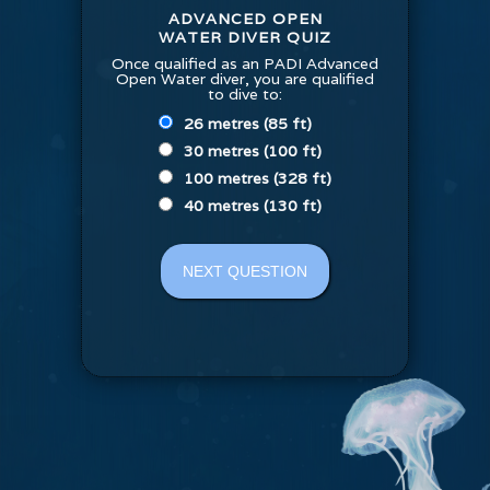
ADVANCED OPEN
WATER DIVER QUIZ
Once qualified as an PADI Advanced
Open Water diver, you are qualified
to dive to:
26 metres (85 ft)
30 metres (100 ft)
100 metres (328 ft)
40 metres (130 ft)
NEXT QUESTION