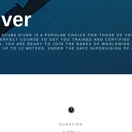
ver
 SCUBA DIVER IS A POPULAR CHOICE FOR THOSE OF YO
 PERFECT COURSE TO GET YOU TRAINED AND CERTIFIED 
D, YOU ARE READY TO JOIN THE RANKS OF WORLDWIDE,
 UP TO 12 METERS, UNDER THE SAFE SUPERVISION OF 
DURATION