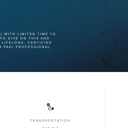
U WITH LIMITED TIME TO
TO DIVE ON THIS AND
 LIFELONG, CERTIFIED
A PADI PROFESSIONAL.
TRANSPORTATION