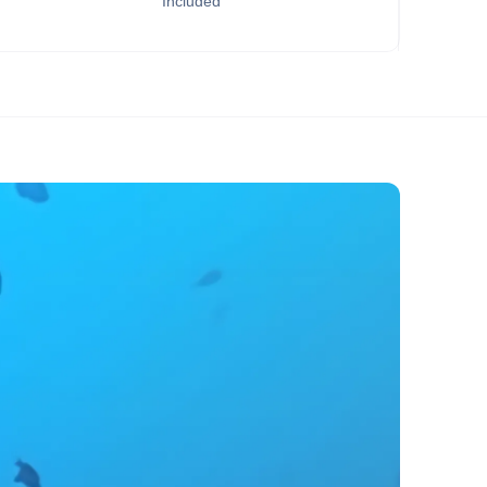
Included