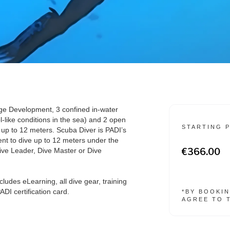
ge Development, 3 confined in-water
l-like conditions in the sea) and 2 open
STARTING 
e up to 12 meters. Scuba Diver is PADI’s
udent to dive up to 12 meters under the
ive Leader, Dive Master or Dive
€366.00
cludes eLearning, all dive gear, training
DI certification card.
*BY BOOKIN
AGREE TO 