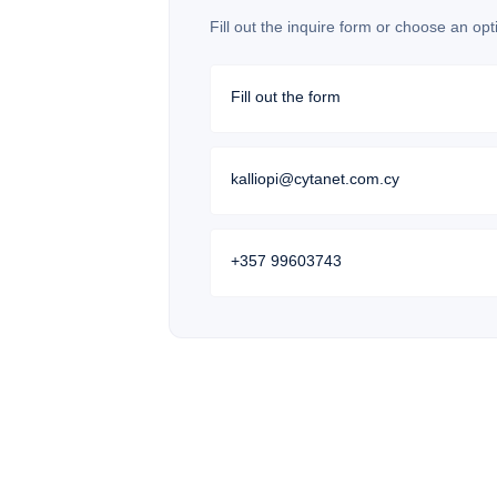
Fill out the inquire form or choose an opt
Fill out the form
kalliopi@cytanet.com.cy
+357 99603743