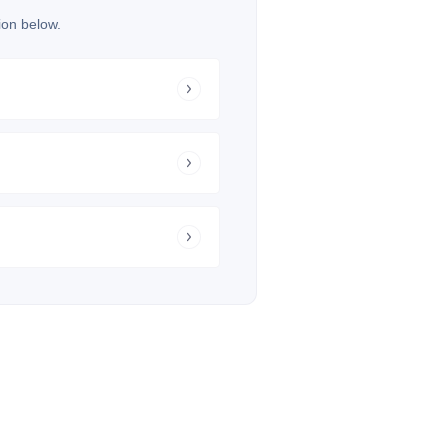
ion below.