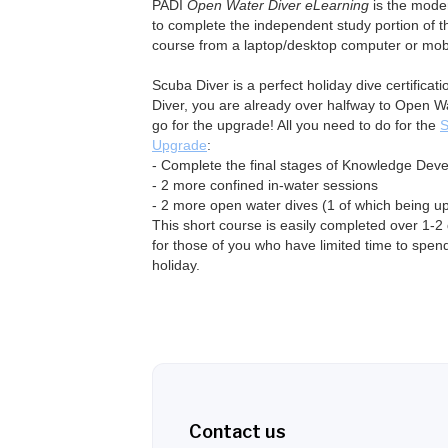
PADI
Open Water Diver eLearning
is the mode
to complete the independent study portion of 
course from a laptop/desktop computer or mobi
Scuba Diver is a perfect holiday dive certifica
Diver, you are already over halfway to Open W
go for the upgrade! All you need to do for the
S
Upgrade
:
- Complete the final stages of Knowledge Dev
- 2 more confined in-water sessions
- 2 more open water dives (1 of which being u
This short course is easily completed over 1-
for those of you who have limited time to spend
holiday.
Contact us