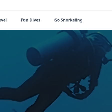
evel
Fun Dives
Go Snorkeling