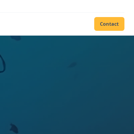
Contact