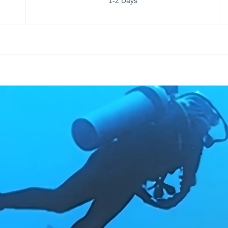
1-2 Days