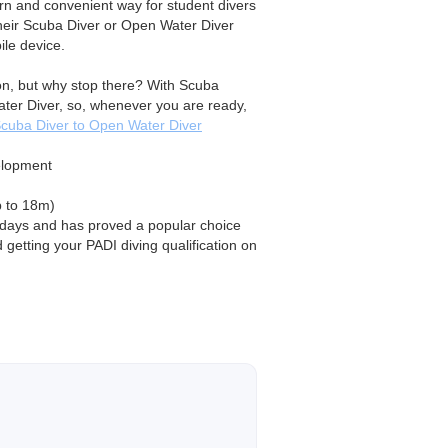
rn and convenient way for student divers
their Scuba Diver or Open Water Diver
le device.
tion, but why stop there? With Scuba
ater Diver, so, whenever you are ready,
cuba Diver to Open Water Diver
elopment
p to 18m)
2 days and has proved a popular choice
 getting your PADI diving qualification on