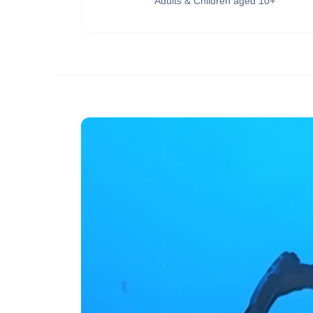
Adults & Children aged 10+