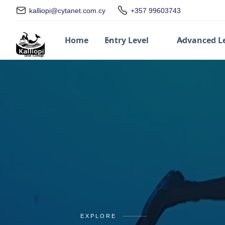
kalliopi@cytanet.com.cy
+357 99603743
Home
Entry Level
Advanced L
EXPLORE