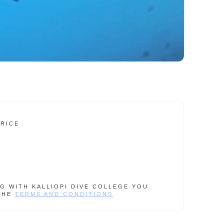
PRICE
G WITH KALLIOPI DIVE COLLEGE YOU
THE
TERMS AND CONDITIONS