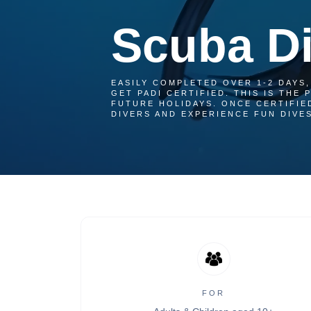
Scuba Di
EASILY COMPLETED OVER 1-2 DAYS,
GET PADI CERTIFIED. THIS IS THE
FUTURE HOLIDAYS. ONCE CERTIFIE
DIVERS AND EXPERIENCE FUN DIVES
FOR