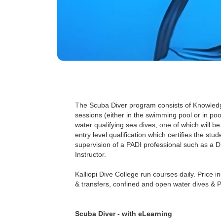
The Scuba Diver program consists of Knowled
sessions (either in the swimming pool or in poo
water qualifying sea dives, one of which will b
entry level qualification which certifies the st
supervision of a PADI professional such as a D
Instructor.
Kalliopi Dive College run courses daily. Price in
& transfers, confined and open water dives & PA
Scuba Diver - with eLearning