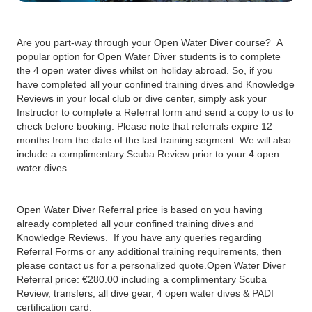
Are you part-way through your Open Water Diver course? A
popular option for Open Water Diver students is to complete
the 4 open water dives whilst on holiday abroad. So, if you
have completed all your confined training dives and Knowledge
Reviews in your local club or dive center, simply ask your
Instructor to complete a Referral form and send a copy to us to
check before booking. Please note that referrals expire 12
months from the date of the last training segment. We will also
include a complimentary Scuba Review prior to your 4 open
water dives.
Open Water Diver Referral price is based on you having
already completed all your confined training dives and
Knowledge Reviews. If you have any queries regarding
Referral Forms or any additional training requirements, then
please contact us for a personalized quote.‍Open Water Diver
Referral price: €280.00 including a complimentary Scuba
Review, transfers, all dive gear, 4 open water dives & PADI
certification card.‍‍