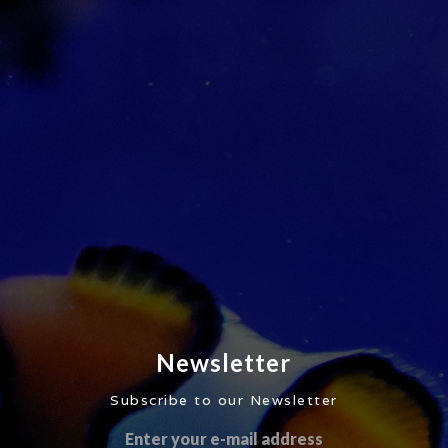
Newsletter
Subscribe to our Newsletter