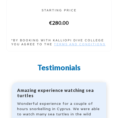
STARTING PRICE
€280.00
*BY BOOKING WITH KALLIOPI DIVE COLLEGE
YOU AGREE TO THE
TERMS AND CONDITIONS
Testimonials
Amazing experience watching sea
turtles
Wonderful experience for a couple of
hours snorkelling in Cyprus. We were able
to watch many sea turtles in the wild