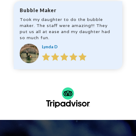
Bubble Maker
Took my daughter to do the bubble
maker. The staff were amazing!!! They
put us all at ease and my daughter had
so much fun.
Lynda D