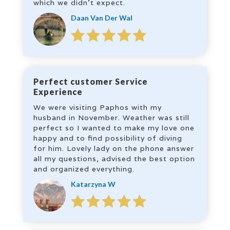
which we didn’t expect.
Daan Van Der Wal
Perfect customer Service
Experience
We were visiting Paphos with my
husband in November. Weather was still
perfect so I wanted to make my love one
happy and to find possibility of diving
for him. Lovely lady on the phone answer
all my questions, advised the best option
and organized everything.
Katarzyna W