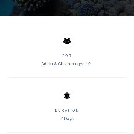
FOR
Adults & Children aged 10+
DURATION
2 Days