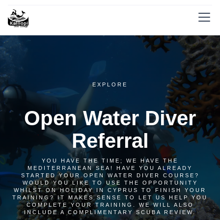
EXPLORE
Open Water Diver
Referral
YOU HAVE THE TIME; WE HAVE THE
MEDITERRANEAN SEA! HAVE YOU ALREADY
STARTED YOUR OPEN WATER DIVER COURSE?
WOULD YOU LIKE TO USE THE OPPORTUNITY
WHILST ON HOLIDAY IN CYPRUS TO FINISH YOUR
TRAINING? IT MAKES SENSE TO LET US HELP YOU
COMPLETE YOUR TRAINING. WE WILL ALSO
INCLUDE A COMPLIMENTARY SCUBA REVIEW.