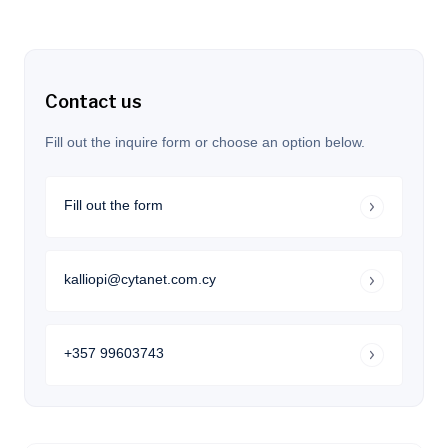
Contact us
Fill out the inquire form or choose an option below.
Fill out the form
kalliopi@cytanet.com.cy
+357 99603743