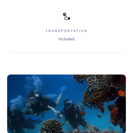
TRANSPORTATION
Included