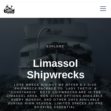
EXPLORE
Limassol
Shipwrecks
LOVE WRECK DIVING? WE OFFER A 2-DIVE
SHIPWRECK PACKAGE TO 'LADY THETIS' &
'CONSTANDIS'. BOTH SHIPWRECKS ARE IN THE
LIMASSOL AREA. NON-DIVER OPTIONS AVAILABLE.
EVERY MONDAY, AND OTHER DAYS AVAILABLE
DURING HIGH SEASON. LIMITED SPACES SO PRE
BOOKING ESSENTIAL.