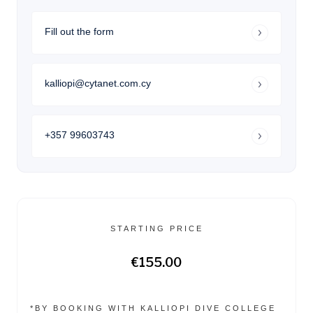
Fill out the form
kalliopi@cytanet.com.cy
+357 99603743
STARTING PRICE
€155.00
*BY BOOKING WITH KALLIOPI DIVE COLLEGE