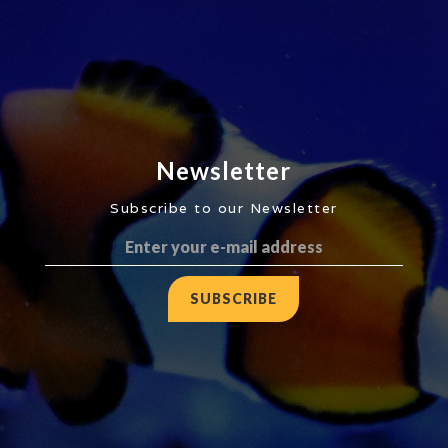
Newsletter
Subscribe to our Newsletter