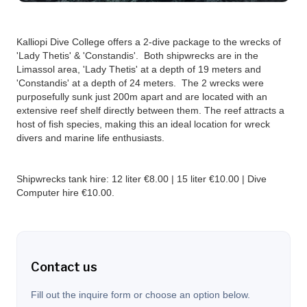
Kalliopi Dive College offers a 2-dive package to the wrecks of
'Lady Thetis' & 'Constandis'. Both shipwrecks are in the
Limassol area, 'Lady Thetis' at a depth of 19 meters and
'Constandis' at a depth of 24 meters. The 2 wrecks were
purposefully sunk just 200m apart and are located with an
extensive reef shelf directly between them. The reef attracts a
host of fish species, making this an ideal location for wreck
divers and marine life enthusiasts.‍
Shipwrecks tank hire: 12 liter €8.00 | 15 liter €10.00 | Dive
Computer hire €10.00.
Contact us
Fill out the inquire form or choose an option below.