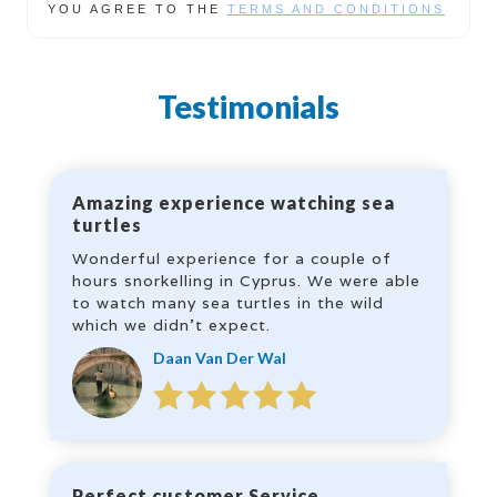
YOU AGREE TO THE
TERMS AND CONDITIONS
Testimonials
Amazing experience watching sea
turtles
Wonderful experience for a couple of
hours snorkelling in Cyprus. We were able
to watch many sea turtles in the wild
which we didn’t expect.
Daan Van Der Wal
Perfect customer Service