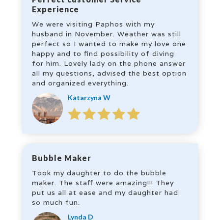
Experience
We were visiting Paphos with my
husband in November. Weather was still
perfect so I wanted to make my love one
happy and to find possibility of diving
for him. Lovely lady on the phone answer
all my questions, advised the best option
and organized everything.
Katarzyna W
Bubble Maker
Took my daughter to do the bubble
maker. The staff were amazing!!! They
put us all at ease and my daughter had
so much fun.
Lynda D