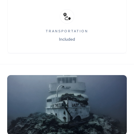
TRANSPORTATION
Included