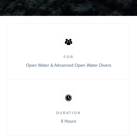
FOR
Open Water & Advanced Open Water Divers
DURATION
8 Hours