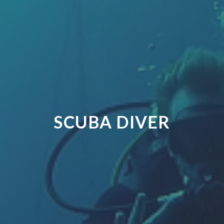
SCUBA DIVER