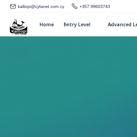
kalliopi@cytanet.com.cy
+357 99603743
Home
Entry Level
Advanced L