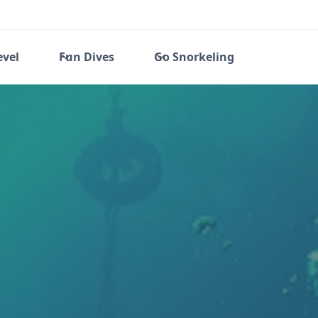
evel
Fun Dives
Go Snorkeling