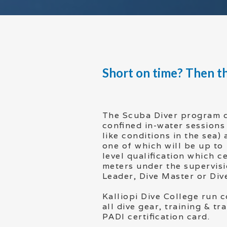
Short on time? Then th
The Scuba Diver program 
confined in-water sessions 
like conditions in the sea)
one of which will be up to
level qualification which ce
meters under the supervisi
Leader, Dive Master or Dive
Kalliopi Dive College run c
all dive gear, training & t
PADI certification card.