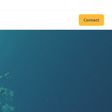
Contact