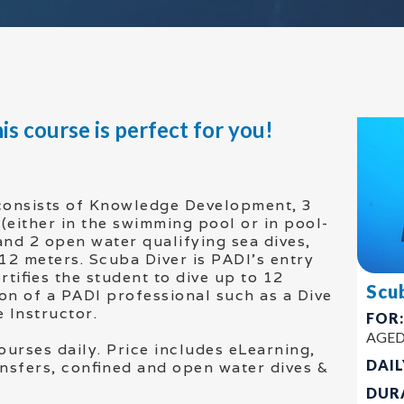
is course is perfect for you!
consists of Knowledge Development, 3
(either in the swimming pool or in pool-
 and 2 open water qualifying sea dives,
 12 meters. Scuba Diver is PADI’s entry
rtifies the student to dive up to 12
Scu
on of a PADI professional such as a Dive
 Instructor.
FOR
AGED
ourses daily. Price includes eLearning,
DAIL
ransfers, confined and open water dives &
DUR