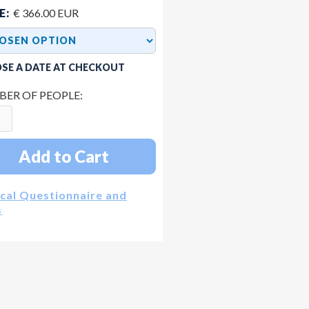
E:
€ 366.00 EUR
SE A DATE AT CHECKOUT
ER OF PEOPLE:
cal Questionnaire and
s