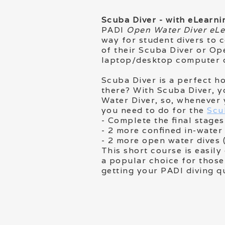
Scuba Diver - with eLearni
PADI
Open Water Diver eL
way for student divers to 
of their Scuba Diver or Op
laptop/desktop computer o
Scuba Diver is a perfect ho
there? With Scuba Diver, y
Water Diver, so, whenever 
you need to do for the
Scu
- Complete the final stag
- 2 more confined in-water
- 2 more open water dives 
This short course is easil
a popular choice for those
getting your PADI diving q