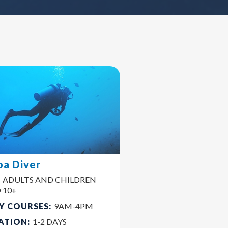
ba Diver
:
ADULTS AND CHILDREN
 10+
Y COURSES:
9AM-4PM
ATION:
1-2 DAYS