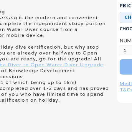
PRIC
ng
earning
is the modern and convenient
complete the independent study portion
CHOO
en Water Diver course from a
r mobile device.
NUMB
liday dive certification, but why stop
ou are already over halfway to Open
you are ready, go for the upgrade! All
ba Diver to Open Water Diver Upgrade
:
es of Knowledge Development
 sessions
(1 of which being up to 18m)
Medi
y completed over 1-2 days and has proved
T&C
 of you who have limited time to spend
ualification on holiday.